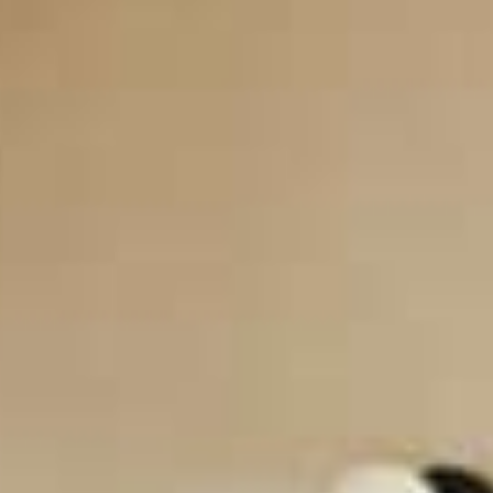
CONTACT