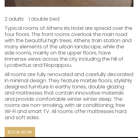
2 adults
1 double bed
Typical rooms of Athens Iris Hotel are spread over the
four floors. The front rooms overlook the main road
with the beautiful high trees, Athens train station and
many elements of the urban landscape, while the
side rooms, mainly on the upper floors, have
immense views across the city including the hill of
Lycabettus and Filopappou.
All rooms are fully renovated and carefully decorated
in minimal design. They feature marble floors, stylishly
designed furniture in earthy tones, double glazing
and mattresses that contain innovative materials
and provide comfortable winter winter sleep. The
rooms are non-smoking, with air conditioning, free
Wi-Fi and smart TV. All rooms offer mattresses hard
and soft sides.
BOOK NOW