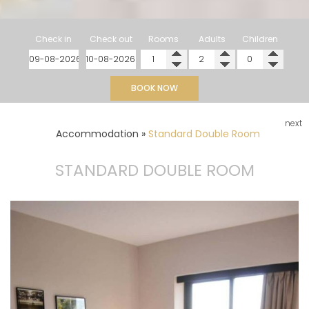
Check in
Check out
Rooms
Adults
Children
BOOK NOW
next
Accommodation
»
Standard Double Room
STANDARD DOUBLE ROOM