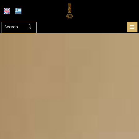
≡
HOTEL
LOCATION
ATHENS
ACCOMMODATION
FACILITIES
PHOTO GALLERY
SHUTTLE PRICES
REQUEST