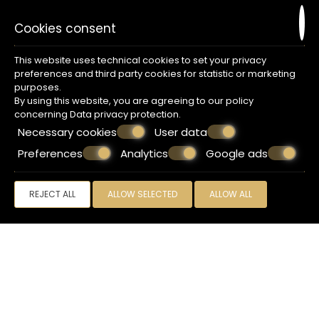
Cookies consent
Amenities
This website uses technical cookies to set your privacy
preferences and third party cookies for statistic or marketing
Free Wi-Fi
purposes.
Smart Flat-Screen TV 32'
By using this website, you are agreeing to our policy
AutoHeat/AC
concerning
Data privacy protection
.
Private bathroom/Shower
Necessary cookies
User data
Makeup mirror
Hair dryer
Preferences
Analytics
Google ads
Foldable luggage rack
Wardrobe with mirror
In-room safe
REJECT ALL
ALLOW SELECTED
ALLOW ALL
Blackout curtains
Daily room cleaning service
Dry cleaners service (upon charge)
Free mini bar