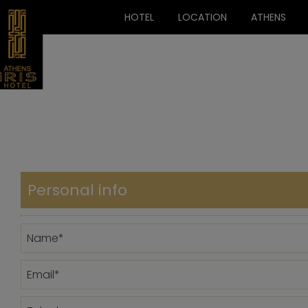
HOTEL
LOCATION
ATHENS
Personal info