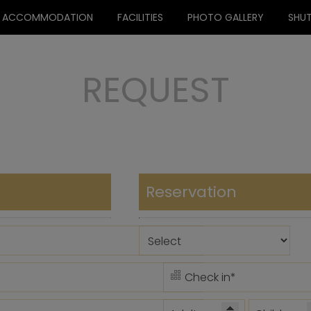
ACCOMMODATION
FACILITIES
PHOTO GALLERY
SHUT
REQUEST
Reservation