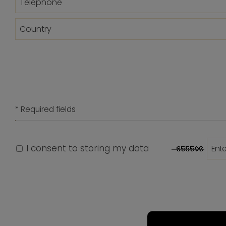
* Required fields
I consent to storing my data