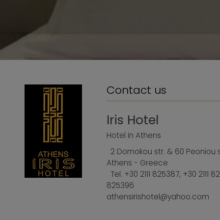
Contact us
Iris Hotel
Hotel in Athens
2 Domokou str. & 60 Peoniou st
Athens - Greece
Tel.
+30 2111 825387
,
+30 2111 8
825396
athensirishotel@yahoo.com