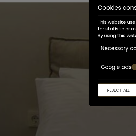
Cookies con
This website use
for statistic or 
By using this we
Necessary co
Google ads
REJECT ALL