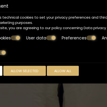
sent
s technical cookies to set your privacy preferences and thir
marketing purposes.
bsite, you are agreeing to our policy concerning
Data privacy
okies
User data
Preferences
An
Make a reservation
REQUEST
BOOK NOW
ALLOW SELECTED
ALLOW ALL