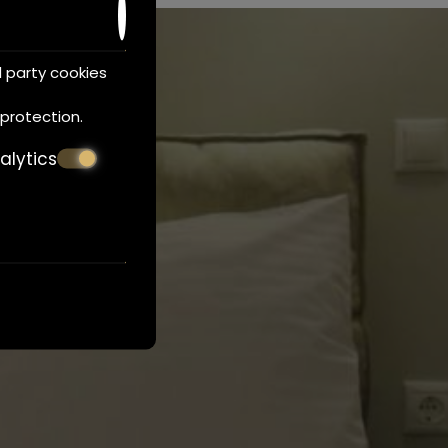
d party cookies
 protection
.
alytics