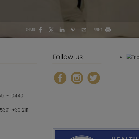
SHARE
PRINT
Follow us
r. - 10440
25391
,
+30 2111