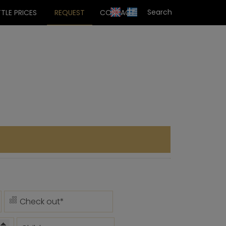
TLE PRICES
REQUEST
CONTACT