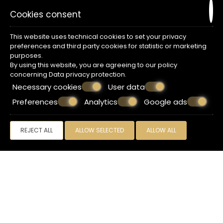
Cookies consent
This website uses technical cookies to set your privacy
preferences and third party cookies for statistic or marketing
purposes.
By using this website, you are agreeing to our policy
concerning
Data privacy protection
.
Necessary cookies
User data
Preferences
Analytics
Google ads
REJECT ALL
ALLOW SELECTED
ALLOW ALL