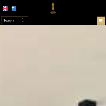
≡
HOTEL
LOCATION
ATHENS
ACCOMMODATION
FACILITIES
PHOTO GALLERY
SHUTTLE PRICES
REQUEST