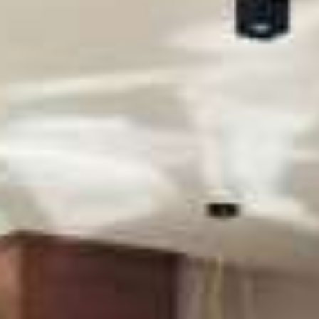
CONTACT