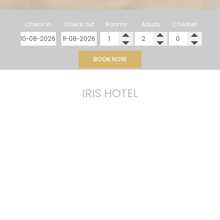
Check in
Check out
Rooms
Adults
Children
BOOK NOW
IRIS HOTEL